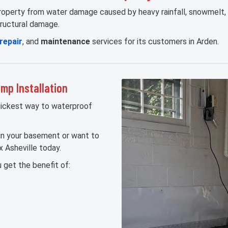
 property from water damage caused by heavy rainfall, snowmelt
tructural damage.
repair
, and
maintenance
services for its customers in Arden.
p Installation
uickest way to waterproof
 in your basement or want to
 Asheville today.
 get the benefit of: