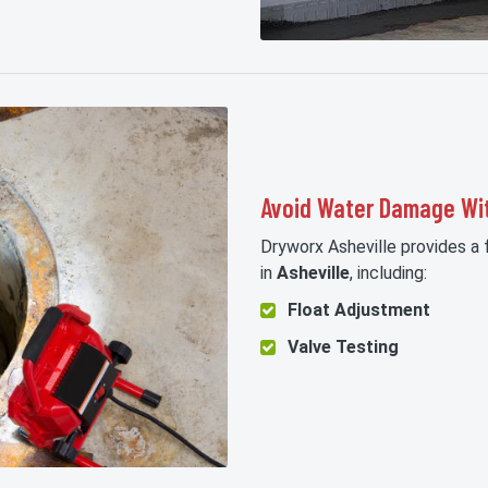
Avoid Water Damage Wi
Dryworx Asheville provides a
in
Asheville
, including:
Float Adjustment
Valve Testing