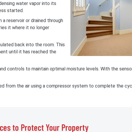
ndensing water vapor into its
ess started.
 a reservoir or drained through
ies it where it no longer
rculated back into the room. This
ent until it has reached the
d controls to maintain optimal moisture levels. With the sensor
ted from the air using a compressor system to complete the cyc
ces to Protect Your Property