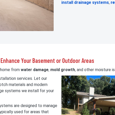
install drainage systems
,
re
ly Enhance Your Basement or Outdoor Areas
r home from
water damage
,
mold growth
, and other moisture i
tallation services. Let our
notch materials and modern
ge systems we install for your
 systems are designed to manage
ypically used for areas that