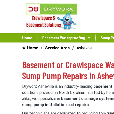
Home
Basement Waterproofing
Sump P
Home
Service Area
Asheville
Basement or Crawlspace Wa
Sump Pump Repairs in Ashev
Dryworx Asheville is an industry-leading
basement
solutions provider in North Carolina. Trusted by h
alike, we specialize in
basement drainage system
sump pump installation
and
repairs
.
Our technicians are dedicated to providing top-qual