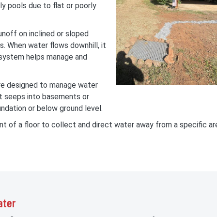
ly pools due to flat or poorly
unoff on inclined or sloped
es. When water flows downhill, it
e system helps manage and
re designed to manage water
at seeps into basements or
ndation or below ground level.
int of a floor to collect and direct water away from a specific a
ater