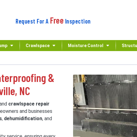
Free
Request For A
Inspection
ump
Crawlspace
Moisture Control
Structu
terproofing &
ille, NC
and
crawlspace repair
omeowners and businesses
s
,
dehumidification
, and
ity service, ensuring every