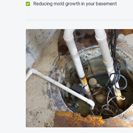
Reducing mold growth in your basement