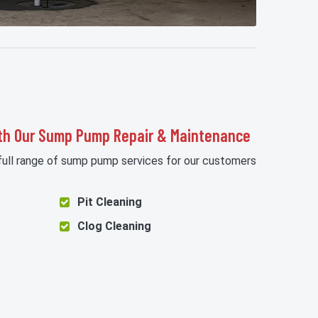
th Our Sump Pump Repair & Maintenance
 full range of sump pump services for our customers
Pit Cleaning
Clog Cleaning