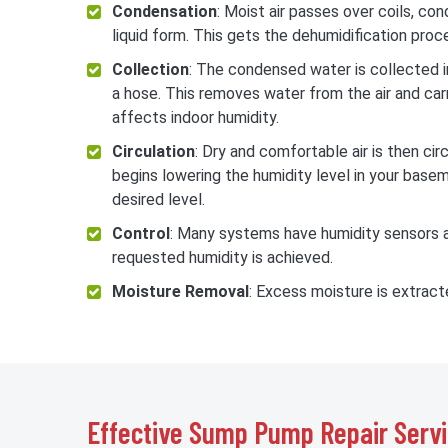
Condensation
: Moist air passes over coils, co
liquid form. This gets the dehumidification proc
Collection
: The condensed water is collected in
a hose. This removes water from the air and carr
affects indoor humidity.
Circulation
: Dry and comfortable air is then ci
begins lowering the humidity level in your basem
desired level.
Control
: Many systems have humidity sensors an
requested humidity is achieved.
Moisture Removal
: Excess moisture is extrac
Effective Sump Pump Repair Servi