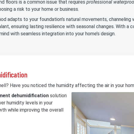
d floors is a common issue that requires
professional waterproo
osing a risk to your home or business.
d adapts to your foundation’s natural movements, channeling w
ant, ensuring lasting resilience with seasonal changes. With a c
mind with seamless integration into your home’s design.
idification
ll? Have you noticed the humidity affecting the air in your ho
ent dehumidification
solution
wer humidity levels in your
th while improving the overall