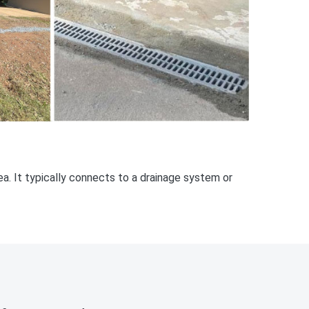
rea. It typically connects to a drainage system or