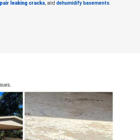
pair leaking cracks
, and
dehumidify basements
.
ssues.