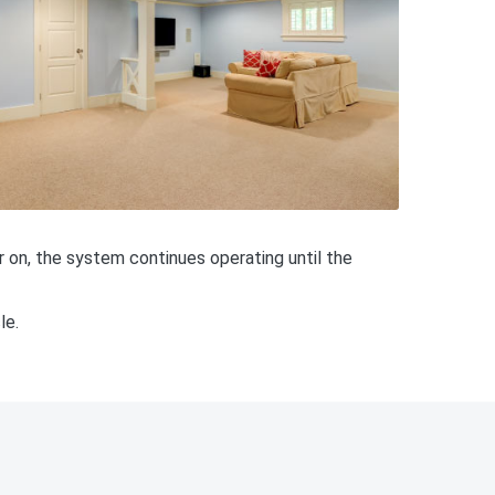
 on, the system continues operating until the
le.