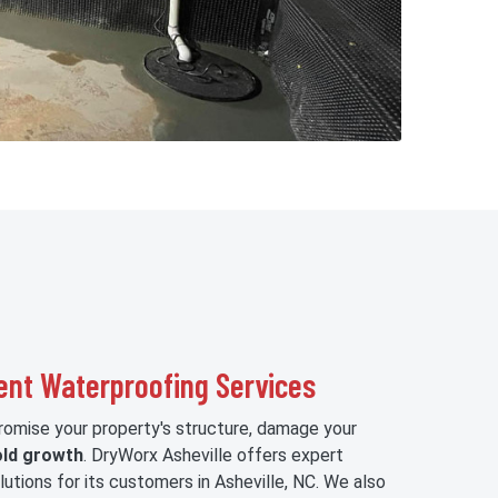
ent Waterproofing Services
mise your property's structure, damage your
ld growth
. DryWorx Asheville offers expert
utions for its customers in Asheville, NC. We also