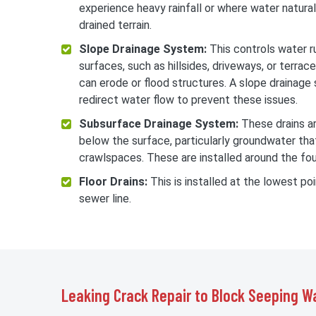
experience heavy rainfall or where water natural
drained terrain.
Slope Drainage System:
This controls water r
surfaces, such as hillsides, driveways, or terrac
can erode or flood structures. A slope drainag
redirect water flow to prevent these issues.
Subsurface Drainage System:
These drains a
below the surface, particularly groundwater th
crawlspaces. These are installed around the fou
Floor Drains:
This is installed at the lowest po
sewer line.
Leaking Crack Repair to Block Seeping W