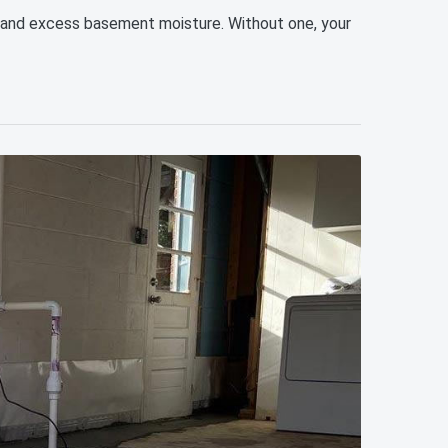
, and excess basement moisture. Without one, your