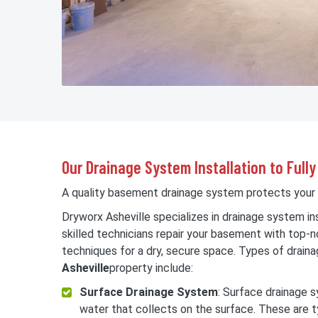
Our Drainage System Installation to Ful
A quality basement drainage system protects you
Dryworx Asheville specializes in drainage system ins
skilled technicians repair your basement with top-
techniques for a dry, secure space. Types of draina
Asheville
property include:
Surface Drainage System
: Surface drainage
water that collects on the surface. These are t