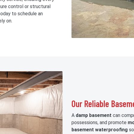
ure control or structural
oday to schedule an
ly on.
Our Reliable Basem
A
damp basement
can compro
possessions, and promote
mo
basement waterproofing
sol