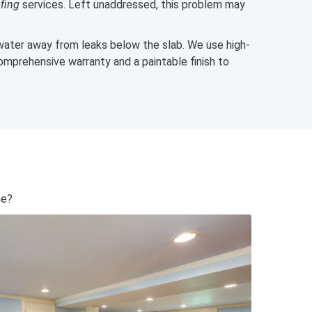
fing
services. Left unaddressed, this problem may
ater away from leaks below the slab. We use high-
omprehensive warranty and a paintable finish to
me?
828-295-1313