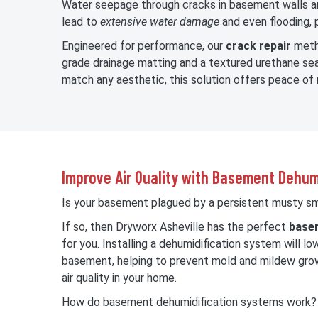
Water seepage through cracks in basement walls an
lead to
extensive water damage
and even flooding, p
Engineered for performance, our
crack repair
metho
grade drainage matting and a textured urethane seal
match any aesthetic, this solution offers peace of 
Improve Air Quality with Basement Dehum
Is your basement plagued by a persistent musty sme
If so, then Dryworx Asheville has the perfect
basem
for you. Installing a dehumidification system will lo
basement, helping to prevent mold and mildew grow
air quality in your home.
How do basement dehumidification systems work?