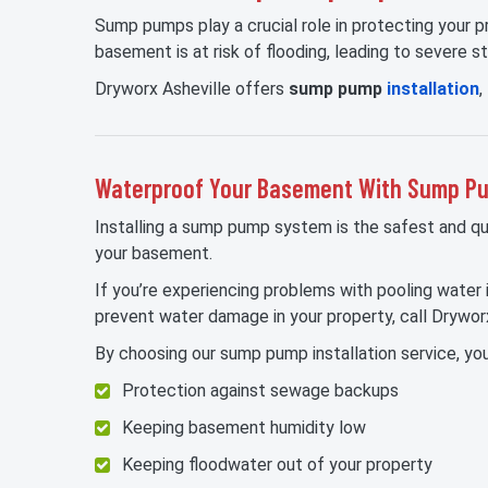
Sump pumps play a crucial role in protecting your
basement is at risk of flooding, leading to severe s
Dryworx Asheville offers
sump pump
installation
,
Waterproof Your Basement With Sump Pum
Installing a sump pump system is the safest and q
your basement.
If you’re experiencing problems with pooling water
prevent water damage in your property, call Dryworx
By choosing our sump pump installation service, you
Protection against sewage backups
Keeping basement humidity low
Keeping floodwater out of your property