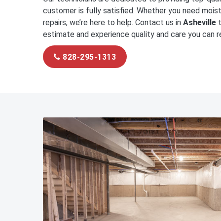
customer is fully satisfied. Whether you need moist
repairs, we’re here to help. Contact us in
Asheville
t
estimate and experience quality and care you can re
828-295-1313