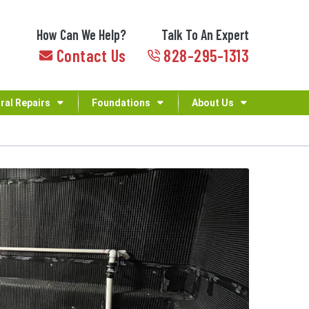
How Can We Help?
Talk To An Expert
Contact Us
828-295-1313
ral Repairs
Foundations
About Us