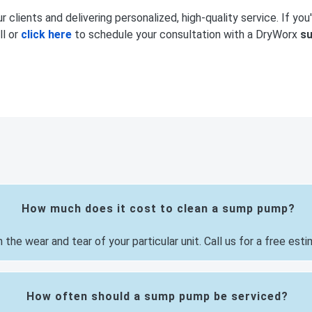
 clients and delivering personalized, high-quality service. If you'
ll or
click here
to schedule your consultation with a DryWorx
s
How much does it cost to clean a sump pump?
e wear and tear of your particular unit. Call us for a free esti
How often should a sump pump be serviced?