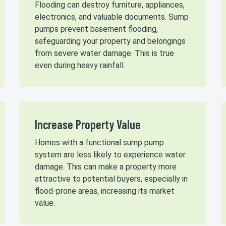
Flooding can destroy furniture, appliances,
electronics, and valuable documents. Sump
pumps prevent basement flooding,
safeguarding your property and belongings
from severe water damage. This is true
even during heavy rainfall.
Increase Property Value
Homes with a functional sump pump
system are less likely to experience water
damage. This can make a property more
attractive to potential buyers, especially in
flood-prone areas, increasing its market
value.