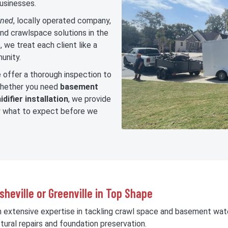
usinesses.
wned
, locally operated company,
nd crawlspace solutions in the
 we treat each client like a
unity.
offer a thorough inspection to
 Whether you need
basement
difier installation
, we provide
ly what to expect before we
heville or Greenville in Top Shape
h extensive expertise in tackling crawl space and basement wat
tural repairs and foundation preservation.