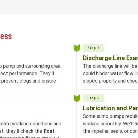
cess
Step 4
Discharge Line Exa
p pump and surrounding area
The discharge line will b
fect performance. They'll
could hinder water flow. I
 prevent clogs and ensure
sloped properly and chec
Step 5
Lubrication and Pa
Some sump pumps require 
imulate working conditions and
working smoothly. We'll a
t, they’ll check the
float
the impeller, seals, or c