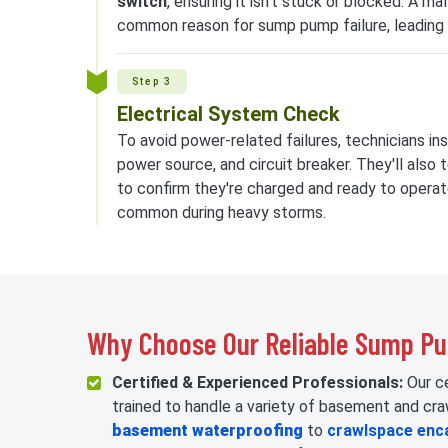
switch
, ensuring it isn't stuck or blocked. A ma
common reason for sump pump failure, leading
Step 3
Electrical System Check
To avoid power-related failures, technicians in
power source, and circuit breaker. They'll als
to confirm they're charged and ready to operat
common during heavy storms.
Why Choose Our Reliable Sump P
Certified & Experienced Professionals:
Our ce
trained to handle a variety of basement and cr
basement waterproofing
to
crawlspace enc