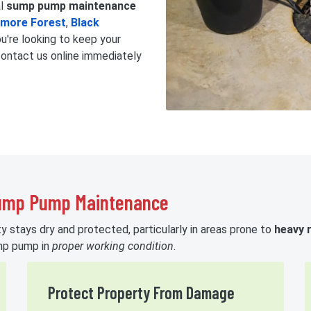
al
sump pump maintenance
tmore Forest
,
Black
you're looking to keep your
contact us online immediately
Sump Pump Maintenance
 stays dry and protected, particularly in areas prone to
heavy r
ump pump in
proper working condition
.
Protect Property From Damage