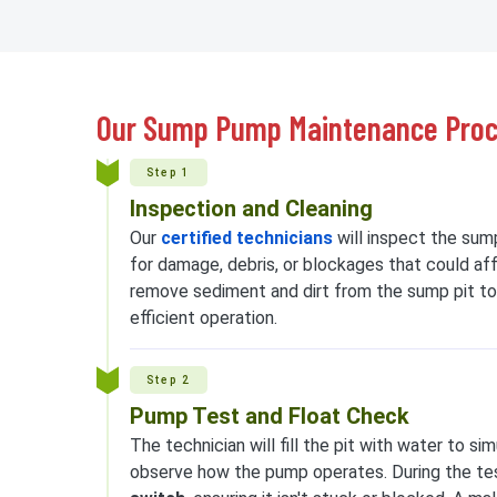
Our Sump Pump Maintenance Pro
Step 1
Inspection and Cleaning
Our
certified technicians
will inspect the sum
for damage, debris, or blockages that could af
remove sediment and dirt from the sump pit to
efficient operation.
Step 2
Pump Test and Float Check
The technician will fill the pit with water to s
observe how the pump operates. During the tes