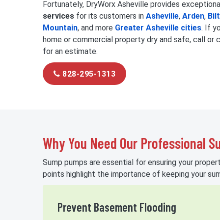
Fortunately, DryWorx Asheville provides exception
services
for its customers in
Asheville
,
Arden
,
Bil
Mountain
, and more
Greater Asheville cities
. If 
home or commercial property dry and safe, call or 
for an estimate.
828-295-1313
Why You Need Our Professional 
Sump pumps are essential for ensuring your property
points highlight the importance of keeping your s
Prevent Basement Flooding