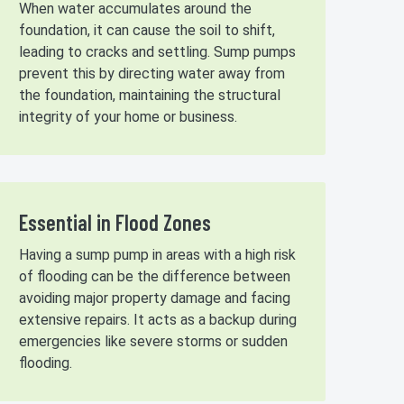
When water accumulates around the
foundation, it can cause the soil to shift,
leading to cracks and settling. Sump pumps
prevent this by directing water away from
the foundation, maintaining the structural
integrity of your home or business.
Essential in Flood Zones
Having a sump pump in areas with a high risk
of flooding can be the difference between
avoiding major property damage and facing
extensive repairs. It acts as a backup during
emergencies like severe storms or sudden
flooding.