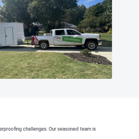
erproofing challenges. Our seasoned team is