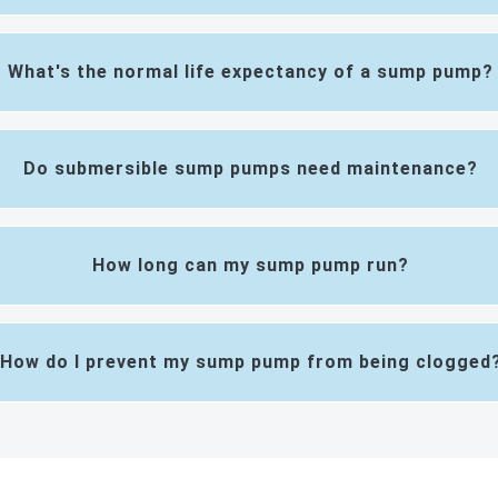
What's the normal life expectancy of a sump pump?
Do submersible sump pumps need maintenance?
How long can my sump pump run?
How do I prevent my sump pump from being clogged