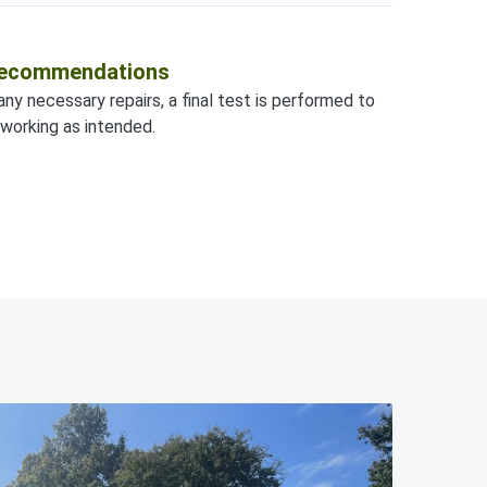
 Recommendations
any necessary repairs, a final test is performed to
working as intended.
828-295-1313