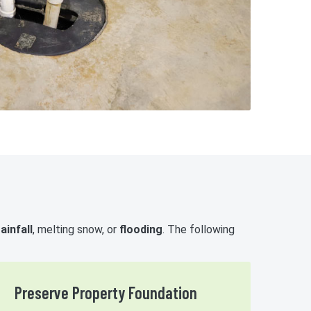
ainfall
, melting snow, or
flooding
. The following
Preserve Property Foundation