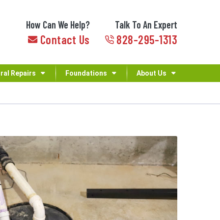
How Can We Help?
Talk To An Expert
Contact Us
828-295-1313
ral Repairs
Foundations
About Us