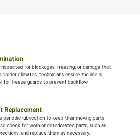
mination
e inspected for blockages, freezing, or damage that
n colder climates, technicians ensure the line is
k for freeze guards to prevent backflow.
rt Replacement
periodic lubrication to keep their moving parts
lso check for worn or deteriorated parts, such as
onnections, and replace them as necessary.