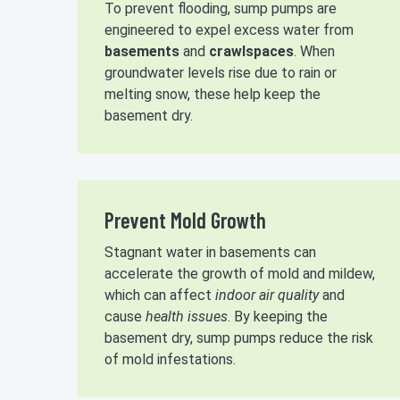
To prevent flooding, sump pumps are
engineered to expel excess water from
basements
and
crawlspaces
. When
groundwater levels rise due to rain or
melting snow, these help keep the
basement dry.
Prevent Mold Growth
Stagnant water in basements can
accelerate the growth of mold and mildew,
which can affect
indoor air quality
and
cause
health issues
. By keeping the
basement dry, sump pumps reduce the risk
of mold infestations.