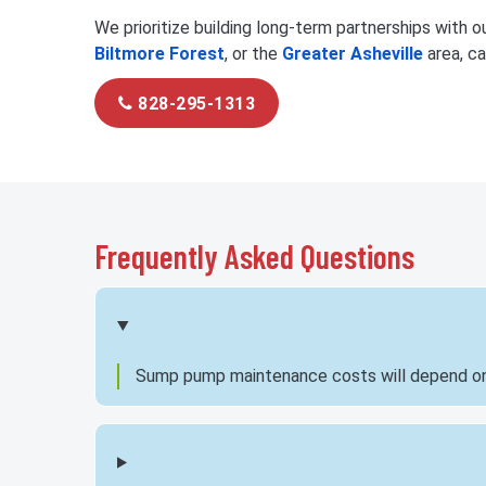
We prioritize building long-term partnerships with our
Biltmore Forest
, or the
Greater Asheville
area, ca
828-295-1313
Frequently Asked Questions
Sump pump maintenance costs will depend on th