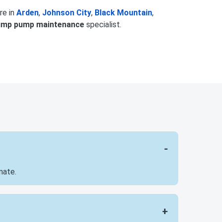
re in
Arden
,
Johnson City
,
Black Mountain
,
ump pump maintenance
specialist.
mate.