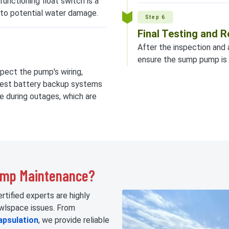
lfunctioning float switch is a
 to potential water damage.
Step 6
Final Testing and
After the inspection and 
ensure the sump pump is 
spect the pump's wiring,
o test battery backup systems
e during outages, which are
ump Maintenance?
rtified experts are highly
awlspace issues. From
apsulation
, we provide reliable