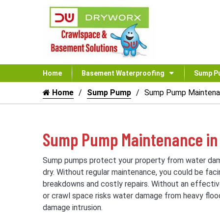
Home
Basement Waterproofing
Sump P
Home
Sump Pump
Sump Pump Mainten
Sump Pump Maintenance in 
Sump pumps protect your property from water da
dry. Without regular maintenance, you could be fa
breakdowns and costly repairs. Without an effect
or crawl space risks water damage from heavy flood
damage intrusion.