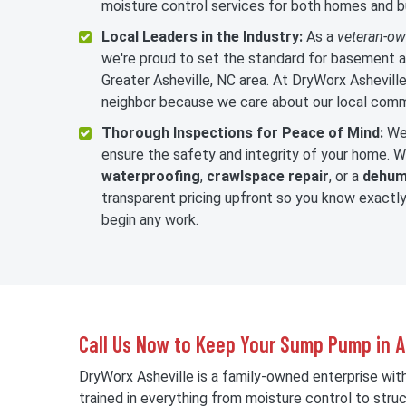
moisture control services for both homes and b
Local Leaders in the Industry:
As a
veteran-o
we're proud to set the standard for basement a
Greater Asheville, NC area. At DryWorx Asheville,
neighbor because we care about our local comm
Thorough Inspections for Peace of Mind:
We 
ensure the safety and integrity of your home.
waterproofing
,
crawlspace repair
, or a
dehumi
transparent pricing upfront so you know exact
begin any work.
Call Us Now to Keep Your Sump Pump in As
DryWorx Asheville is a family-owned enterprise wit
trained in everything from moisture control to struc