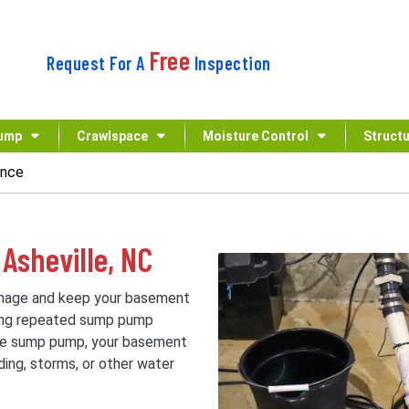
Free
Request For A
Inspection
ump
Crawlspace
Moisture Control
Structu
ance
Asheville, NC
mage and keep your basement
cing repeated sump pump
ive sump pump, your basement
ing, storms, or other water