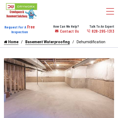
Free
How Can We Help?
Talk To An Expert
Request For A
Contact Us
828-295-1313
Inspection
Home
Basement Waterproofing
Dehumidification