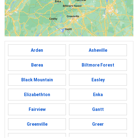
Arden
Asheville
Berea
Biltmore Forest
Black Mountain
Easley
Elizabethton
Enka
Fairview
Gantt
Greenville
Greer