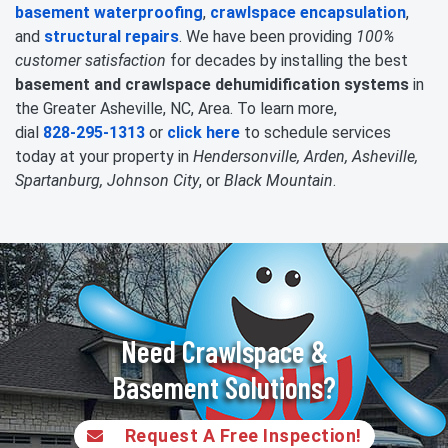
basement waterproofing
,
crawlspace encapsulation
,
and
structural repairs
. We have been providing
100%
customer satisfaction
for decades by installing the best
basement and crawlspace dehumidification systems
in
the Greater Asheville, NC, Area. To learn more,
dial
828-295-1313
or
click here
to schedule services
today at your property in
Hendersonville, Arden, Asheville,
Spartanburg, Johnson City
, or
Black Mountain
.
Need Crawlspace &
Basement Solutions?
Request A Free Inspection!