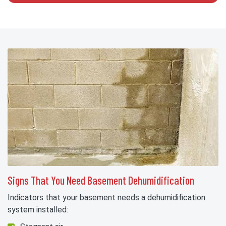
Signs That You Need Basement Dehumidification
Indicators that your basement needs a dehumidification
system installed: