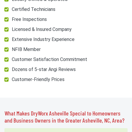
Certified Technicians
Free Inspections
Licensed & Insured Company
Extensive Industry Experience
NFIB Member
Customer Satisfaction Commitment
Dozens of 5-star Angi Reviews
Customer-Friendly Prices
What Makes DryWorx Asheville Special to Homeowners
and Business Owners in the Greater Asheville, NC, Area?