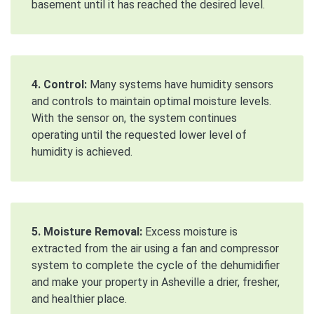
basement until it has reached the desired level.
4. Control:
Many systems have humidity sensors
and controls to maintain optimal moisture levels.
With the sensor on, the system continues
operating until the requested lower level of
humidity is achieved.
5. Moisture Removal:
Excess moisture is
extracted from the air using a fan and compressor
system to complete the cycle of the dehumidifier
and make your property in Asheville a drier, fresher,
and healthier place.