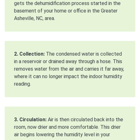
gets the dehumidification process started in the
basement of your home or office in the Greater
Asheville, NC, area.
2. Collection:
The condensed water is collected
in a reservoir or drained away through a hose. This
removes water from the air and carries it far away,
where it can no longer impact the indoor humidity
reading.
3. Circulation:
Air is then circulated back into the
room, now drier and more comfortable. This drier
air begins lowering the humidity level in your