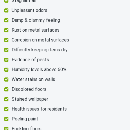
Stagnant air
Unpleasant odors
Damp & clammy feeling
Rust on metal surfaces
Corrosion on metal surfaces
Difficulty keeping items dry
Evidence of pests
Humidity levels above 60%
Water stains on walls
Discolored floors
Stained wallpaper
Health issues for residents
Peeling paint
Buckling floors