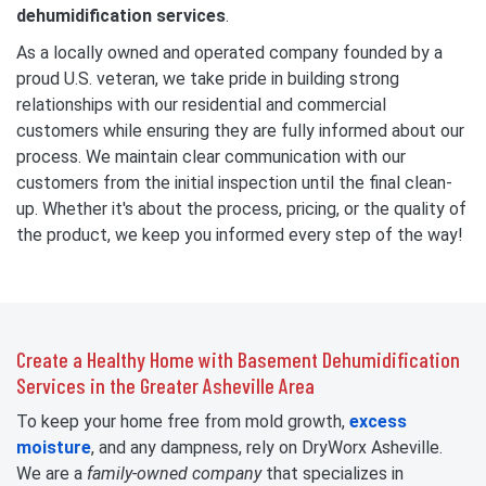
dehumidification services
.
As a locally owned and operated company founded by a
proud U.S. veteran, we take pride in building strong
relationships with our residential and commercial
customers while ensuring they are fully informed about our
process. We maintain clear communication with our
customers from the initial inspection until the final clean-
up. Whether it's about the process, pricing, or the quality of
the product, we keep you informed every step of the way!
Create a Healthy Home with Basement Dehumidification
Services in the Greater Asheville Area
To keep your home free from mold growth,
excess
moisture
, and any dampness, rely on DryWorx Asheville.
We are a
family-owned
company
that specializes in