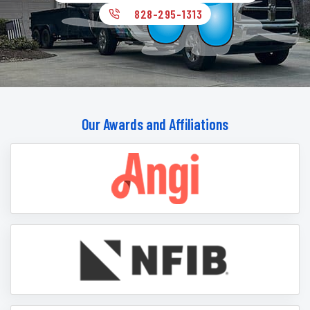
828-295-1313
Our Awards and Affiliations