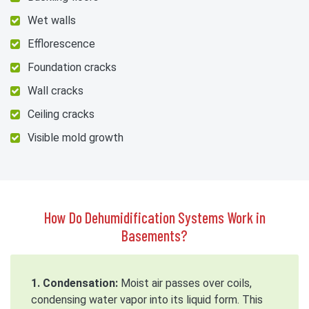
Wet walls
Efflorescence
Foundation cracks
Wall cracks
Ceiling cracks
Visible mold growth
How Do Dehumidification Systems Work in
Basements?
1. Condensation:
Moist air passes over coils,
condensing water vapor into its liquid form. This