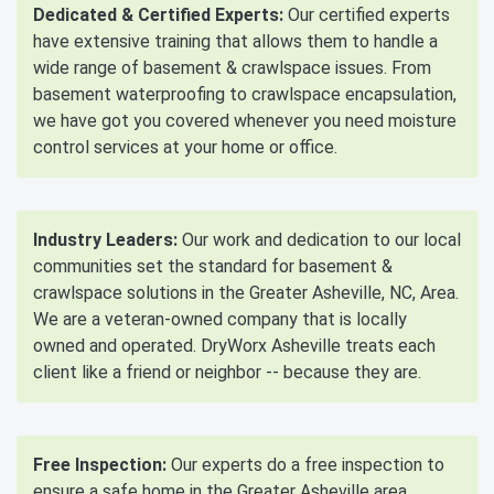
Dedicated & Certified Experts:
Our certified experts
have extensive training that allows them to handle a
wide range of basement & crawlspace issues. From
basement waterproofing to crawlspace encapsulation,
we have got you covered whenever you need moisture
control services at your home or office.
Industry Leaders:
Our work and dedication to our local
communities set the standard for basement &
crawlspace solutions in the Greater Asheville, NC, Area.
We are a veteran-owned company that is locally
owned and operated. DryWorx Asheville treats each
client like a friend or neighbor -- because they are.
Free Inspection:
Our experts do a free inspection to
ensure a safe home in the Greater Asheville area.