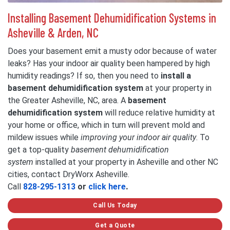
Installing Basement Dehumidification Systems in
Asheville & Arden, NC
Does your basement emit a musty odor because of water
leaks? Has your indoor air quality been hampered by high
humidity readings? If so, then you need to
install a
basement dehumidification system
at your property in
the Greater Asheville, NC, area. A
basement
dehumidification system
will reduce relative humidity at
your home or office, which in turn will prevent mold and
mildew issues while
improving your indoor air quality
. To
get a top-quality
basement dehumidification
system
installed at your property in Asheville and other NC
cities, contact DryWorx Asheville.
Call
828-295-1313
or
click here
.
Call Us Today
Get a Quote