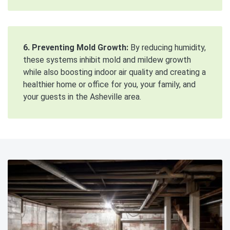
6. Preventing Mold Growth:
By reducing humidity,
these systems inhibit mold and mildew growth
while also boosting indoor air quality and creating a
healthier home or office for you, your family, and
your guests in the Asheville area.