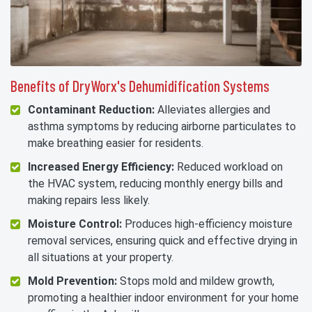
Benefits of DryWorx's Dehumidification Systems
Contaminant Reduction:
Alleviates allergies and
asthma symptoms by reducing airborne particulates to
make breathing easier for residents.
Increased Energy Efficiency:
Reduced workload on
the HVAC system, reducing monthly energy bills and
making repairs less likely.
Moisture Control:
Produces high-efficiency moisture
removal services, ensuring quick and effective drying in
all situations at your property.
Mold Prevention:
Stops mold and mildew growth,
promoting a healthier indoor environment for your home