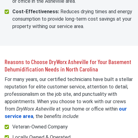
or office in the Asheville area.
Cost-Effectiveness:
Reduces drying times and energy
consumption to provide long-term cost savings at your
property withing our service area.
Reasons to Choose DryWorx Asheville for Your Basement
Dehumidification Needs in North Carolina
For many years, our certified technicians have built a stellar
reputation for elite customer service, attention to detail,
professionalism on the job site, and punctuality with
appointments. When you choose to work with our crews
from
DryWorx Asheville
at your home or office within
our
service area
, the
benefits include
:
Veteran-Owned Company
Locally Owned & Operated