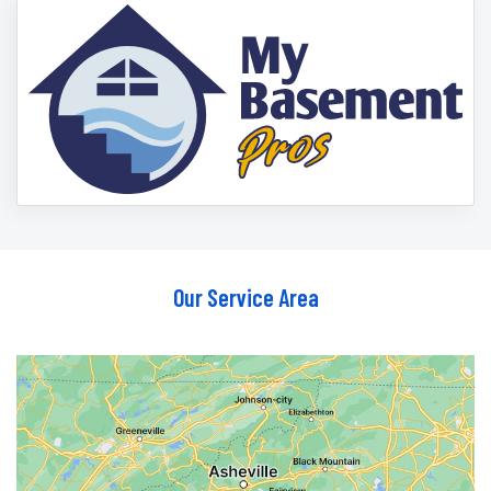
Our Service Area