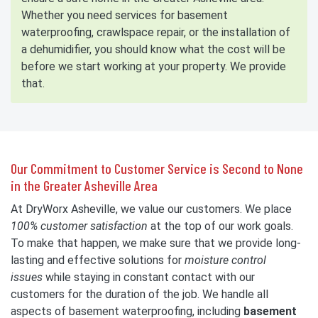
Whether you need services for basement
waterproofing, crawlspace repair, or the installation of
a dehumidifier, you should know what the cost will be
before we start working at your property. We provide
that.
Our Commitment to Customer Service is Second to None
in the Greater Asheville Area
At DryWorx Asheville, we value our customers. We place
100% customer satisfaction
at the top of our work goals.
To make that happen, we make sure that we provide long-
lasting and effective solutions for
moisture control
issues
while staying in constant contact with our
customers for the duration of the job. We handle all
aspects of basement waterproofing, including
basement