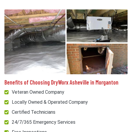
Benefits of Choosing DryWorx Asheville in Morganton
Veteran Owned Company
Locally Owned & Operated Company
Certified Technicians
24/7/365 Emergency Services