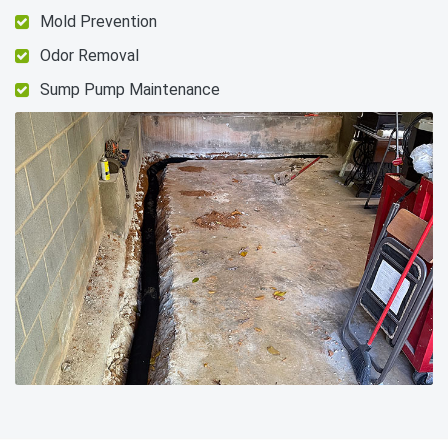
Mold Prevention
Odor Removal
Sump Pump Maintenance