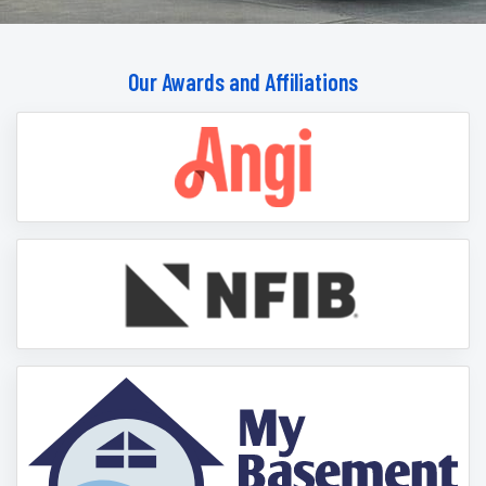
Our Awards and Affiliations