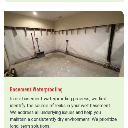
Basement Waterproofing
In our basement waterproofing process, we first
identify the source of leaks in your wet basement.
We address all underlying issues and help you
maintain a consistently dry environment. We prioritize
long-term solutions.