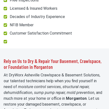
Free Inspections
Licensed & Insured Workers
Decades of Industry Experience
NFIB Member
Customer Satisfaction Commitment
Rely on Us to Dry & Repair Your Basement, Crawlspace,
or Foundation in Morganton
At DryWorx Asheville Crawlspace & Basement Solutions,
our talented technicians help when you find yourself in
need of
moisture control services
,
structural repair,
dehumidification, sump pump repair, mold prevention,
and
much more at your home or office in
Morganton
. Let us
restore your damaged basement, crawlspace, or