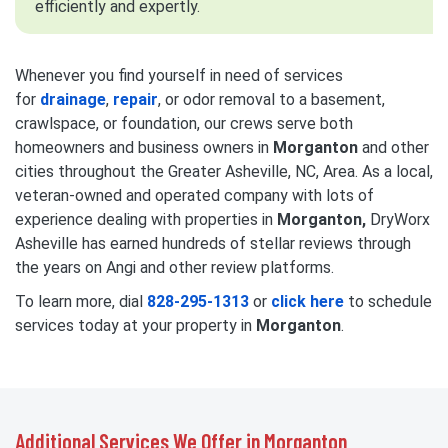
efficiently and expertly.
Whenever you find yourself in need of services
for
drainage
,
repair
, or odor removal to a basement,
crawlspace, or foundation, our crews serve both
homeowners and business owners in
Morganton
and other
cities throughout the Greater Asheville, NC, Area. As a local,
veteran-owned and operated company with lots of
experience dealing with properties in
Morganton,
DryWorx
Asheville has earned hundreds of stellar reviews through
the years on Angi and other review platforms.
To learn more, dial
828-295-1313
or
click here
to schedule
services today at your property in
Morganton
.
Additional Services We Offer in Morganton