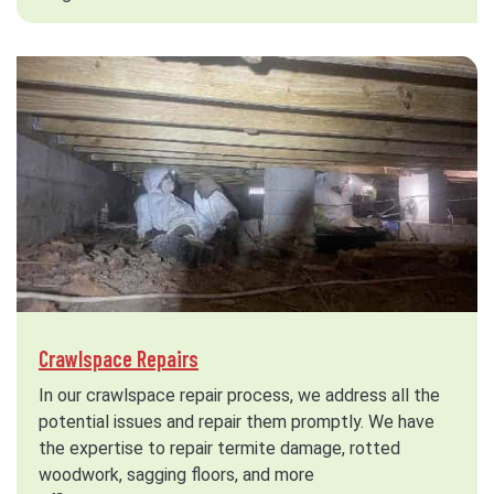
Crawlspace Repairs
In our crawlspace repair process, we address all the
potential issues and repair them promptly. We have
the expertise to repair termite damage, rotted
woodwork, sagging floors, and more