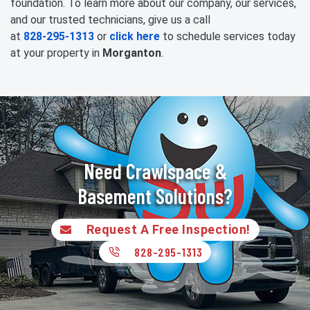
foundation. To learn more about our company, our services,
and our trusted technicians, give us a call
at
828-295-1313
or
click here
to schedule services today
at your property in
Morganton
.
Need Crawlspace &
Basement Solutions?
Request A Free Inspection!
828-295-1313