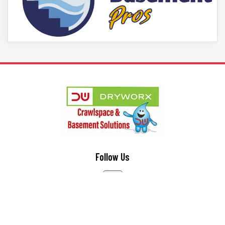
Follow Us
Contact Us