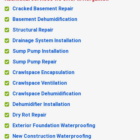
Cracked Basement Repair
Basement Dehumidification
Structural Repair
Drainage System Installation
Sump Pump Installation
Sump Pump Repair
Crawlspace Encapsulation
Crawlspace Ventilation
Crawlspace Dehumidification
Dehumidifier Installation
Dry Rot Repair
Exterior Foundation Waterproofing
New Construction Waterproofing