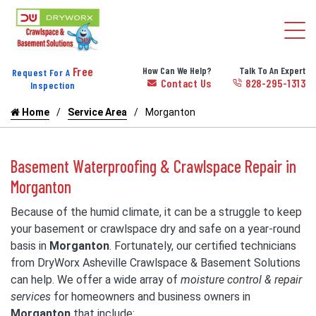
Free
How Can We Help?
Talk To An Expert
Request For A
Contact Us
828-295-1313
Inspection
Home
Service Area
Morganton
Basement Waterproofing & Crawlspace Repair in
Morganton
Because of the humid climate, it can be a struggle to keep
your basement or crawlspace dry and safe on a year-round
basis in
Morganton
. Fortunately, our certified technicians
from DryWorx Asheville Crawlspace & Basement Solutions
can help. We offer a wide array of
moisture control & repair
services
for homeowners and business owners in
Morganton
that include: