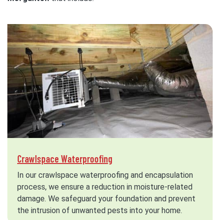
Crawlspace Waterproofing
In our crawlspace waterproofing and encapsulation
process, we ensure a reduction in moisture-related
damage. We safeguard your foundation and prevent
the intrusion of unwanted pests into your home.